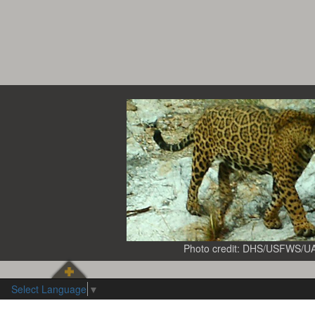
Photo credit: DHS/USFWS/U
Select Language
▼
Observation
Observation
Year
type