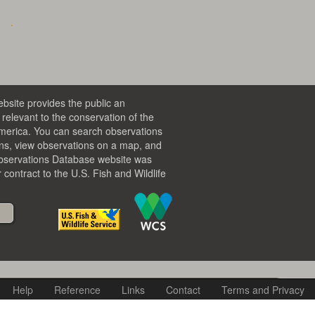
bsite provides the public an
relevant to the conservation of the
America. You can search observations
ons, view observations on a map, and
Observations Database website was
contract to the U.S. Fish and Wildlife
Help
Reference
Links
Contact
Terms and Privacy
lected search criteria