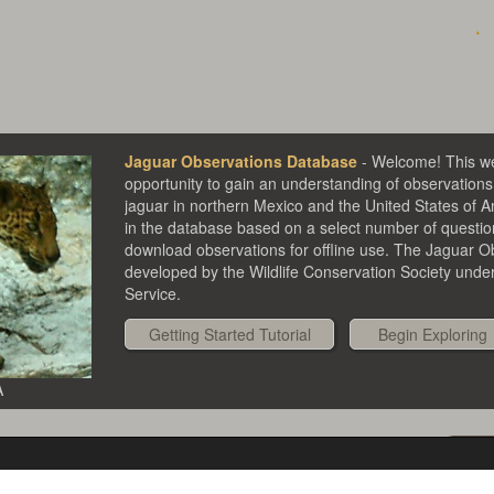
Jaguar Observations Database
- Welcome! This we
opportunity to gain an understanding of observations 
jaguar in northern Mexico and the United States of 
in the database based on a select number of questi
download observations for offline use. The Jaguar 
developed by the Wildlife Conservation Society under 
Service.
Getting Started Tutorial
A
Se
Evidence types
Pan/zoom
Details